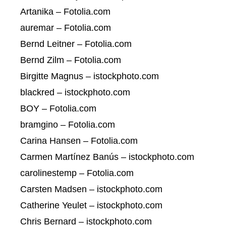
Artanika – Fotolia.com
auremar – Fotolia.com
Bernd Leitner – Fotolia.com
Bernd Zilm – Fotolia.com
Birgitte Magnus – istockphoto.com
blackred – istockphoto.com
BOY – Fotolia.com
bramgino – Fotolia.com
Carina Hansen – Fotolia.com
Carmen Martínez Banús – istockphoto.com
carolinestemp – Fotolia.com
Carsten Madsen – istockphoto.com
Catherine Yeulet – istockphoto.com
Chris Bernard – istockphoto.com