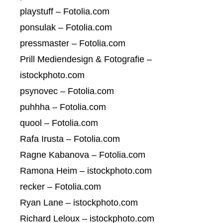
playstuff – Fotolia.com
ponsulak – Fotolia.com
pressmaster – Fotolia.com
Prill Mediendesign & Fotografie –
istockphoto.com
psynovec – Fotolia.com
puhhha – Fotolia.com
quool – Fotolia.com
Rafa Irusta – Fotolia.com
Ragne Kabanova – Fotolia.com
Ramona Heim – istockphoto.com
recker – Fotolia.com
Ryan Lane – istockphoto.com
Richard Leloux – istockphoto.com