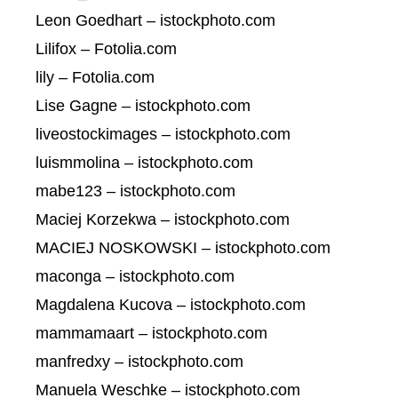
Leon Goedhart – istockphoto.com
Lilifox – Fotolia.com
lily – Fotolia.com
Lise Gagne – istockphoto.com
liveostockimages – istockphoto.com
luismmolina – istockphoto.com
mabe123 – istockphoto.com
Maciej Korzekwa – istockphoto.com
MACIEJ NOSKOWSKI – istockphoto.com
maconga – istockphoto.com
Magdalena Kucova – istockphoto.com
mammamaart – istockphoto.com
manfredxy – istockphoto.com
Manuela Weschke – istockphoto.com