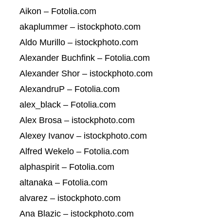
Aikon – Fotolia.com
akaplummer – istockphoto.com
Aldo Murillo – istockphoto.com
Alexander Buchfink – Fotolia.com
Alexander Shor – istockphoto.com
AlexandruP – Fotolia.com
alex_black – Fotolia.com
Alex Brosa – istockphoto.com
Alexey Ivanov – istockphoto.com
Alfred Wekelo – Fotolia.com
alphaspirit – Fotolia.com
altanaka – Fotolia.com
alvarez – istockphoto.com
Ana Blazic – istockphoto.com