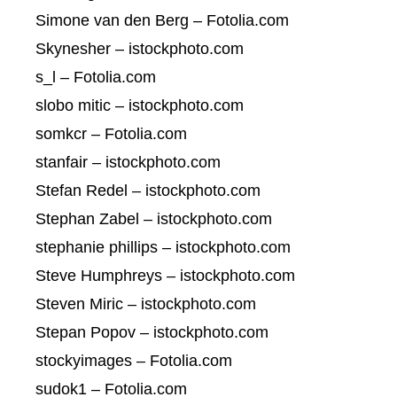
Simone van den Berg – Fotolia.com
Skynesher – istockphoto.com
s_l – Fotolia.com
slobo mitic – istockphoto.com
somkcr – Fotolia.com
stanfair – istockphoto.com
Stefan Redel – istockphoto.com
Stephan Zabel – istockphoto.com
stephanie phillips – istockphoto.com
Steve Humphreys – istockphoto.com
Steven Miric – istockphoto.com
Stepan Popov – istockphoto.com
stockyimages – Fotolia.com
sudok1 – Fotolia.com