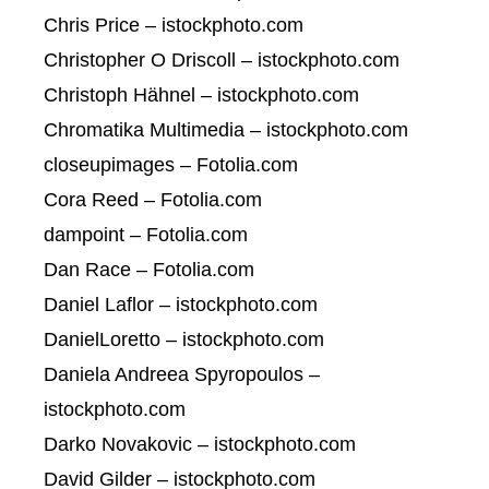
Chris Price – istockphoto.com
Christopher O Driscoll – istockphoto.com
Christoph Hähnel – istockphoto.com
Chromatika Multimedia – istockphoto.com
closeupimages – Fotolia.com
Cora Reed – Fotolia.com
dampoint – Fotolia.com
Dan Race – Fotolia.com
Daniel Laflor – istockphoto.com
DanielLoretto – istockphoto.com
Daniela Andreea Spyropoulos –
istockphoto.com
Darko Novakovic – istockphoto.com
David Gilder – istockphoto.com