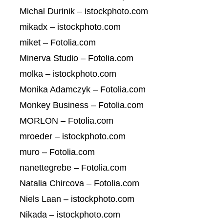
Michal Durinik – istockphoto.com
mikadx – istockphoto.com
miket – Fotolia.com
Minerva Studio – Fotolia.com
molka – istockphoto.com
Monika Adamczyk – Fotolia.com
Monkey Business – Fotolia.com
MORLON – Fotolia.com
mroeder – istockphoto.com
muro – Fotolia.com
nanettegrebe – Fotolia.com
Natalia Chircova – Fotolia.com
Niels Laan – istockphoto.com
Nikada – istockphoto.com