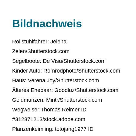
Bildnachweis
Rollstuhlfahrer: Jelena
Zelen/Shutterstock.com
Segelboote: De Visu/Shutterstock.com
Kinder Auto: Romrodphoto/Shutterstock.com
Haus: Verena Joy/Shutterstock.com
Älteres Ehepaar: Goodluz/Shutterstock.com
Geldmünzen: Mintr/Shutterstock.com
Wegweiser:Thomas Reimer ID
#312871213/stock.adobe.com
Planzenkeimling: totojang1977 ID