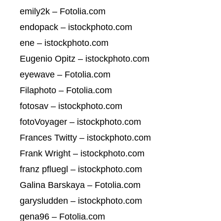
emily2k – Fotolia.com
endopack – istockphoto.com
ene – istockphoto.com
Eugenio Opitz – istockphoto.com
eyewave – Fotolia.com
Filaphoto – Fotolia.com
fotosav – istockphoto.com
fotoVoyager – istockphoto.com
Frances Twitty – istockphoto.com
Frank Wright – istockphoto.com
franz pfluegl – istockphoto.com
Galina Barskaya – Fotolia.com
garysludden – istockphoto.com
gena96 – Fotolia.com