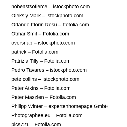
nobeastsofierce – istockphoto.com
Oleksiy Mark – istockphoto.com
Orlando Florin Rosu – Fotolia.com
Otmar Smit – Fotolia.com
oversnap – istockphoto.com
patrick – Fotolia.com
Patrizia Tilly – Fotolia.com
Pedro Tavares – istockphoto.com
pete collins – istockphoto.com
Peter Atkins – Fotolia.com
Peter Maszlen – Fotolia.com
Philipp Winter – expertenhomepage GmbH
Photographee.eu – Fotolia.com
pics721 – Fotolia.com