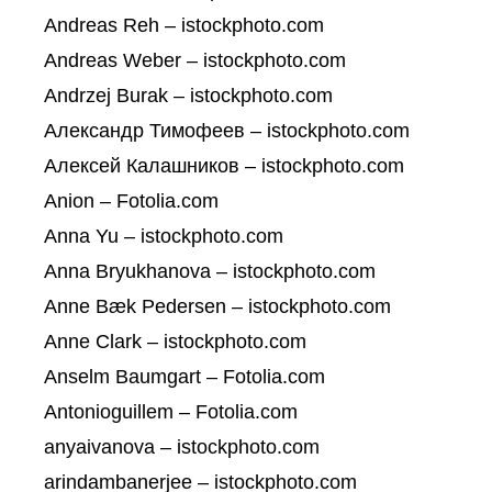
Andreas Reh – istockphoto.com
Andreas Weber – istockphoto.com
Andrzej Burak – istockphoto.com
Александр Тимофеев – istockphoto.com
Алексей Калашников – istockphoto.com
Anion – Fotolia.com
Anna Yu – istockphoto.com
Anna Bryukhanova – istockphoto.com
Anne Bæk Pedersen – istockphoto.com
Anne Clark – istockphoto.com
Anselm Baumgart – Fotolia.com
Antonioguillem – Fotolia.com
anyaivanova – istockphoto.com
arindambanerjee – istockphoto.com