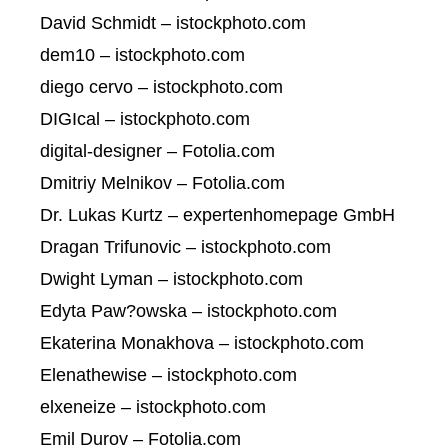
David Schmidt – istockphoto.com
dem10 – istockphoto.com
diego cervo – istockphoto.com
DIGIcal – istockphoto.com
digital-designer – Fotolia.com
Dmitriy Melnikov – Fotolia.com
Dr. Lukas Kurtz – expertenhomepage GmbH
Dragan Trifunovic – istockphoto.com
Dwight Lyman – istockphoto.com
Edyta Paw?owska – istockphoto.com
Ekaterina Monakhova – istockphoto.com
Elenathewise – istockphoto.com
elxeneize – istockphoto.com
Emil Durov – Fotolia.com