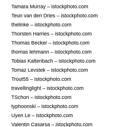
Tamara Murray – istockphoto.com
Teun van den Dries – istockphoto.com
thelinke – istockphoto.com
Thorsten Harries – istockphoto.com
Thomas Becker – istockphoto.com
thomas lehmann – istockphoto.com
Tobias Kaltenbach – istockphoto.com
Tomaz Levstek – istockphoto.com
Trout55 – istockphoto.com
travellinglight – istockphoto.com
TSchon – istockphoto.com
typhoonski – istockphoto.com
Uyen Le – istockphoto.com
Valentin Casarsa – istockphoto.com