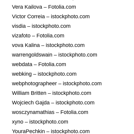
Vera Kailova – Fotolia.com
Victor Correia – istockphoto.com
visdia – istockphoto.com
vizafoto – Fotolia.com
vova Kalina – istockphoto.com
warrengoldswain – istockphoto.com
webdata – Fotolia.com
webking – istockphoto.com
webphotographeer – istockphoto.com
William Britten – istockphoto.com
Wojciech Gajda – istockphoto.com
wosczynamathias – Fotolia.com
xyno – istockphoto.com
YouraPechkin – istockphoto.com