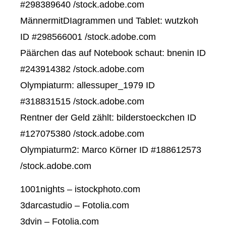
#298389640 /stock.adobe.com
MännermitDIagrammen und Tablet: wutzkoh
ID #298566001 /stock.adobe.com
Päärchen das auf Notebook schaut: bnenin ID
#243914382 /stock.adobe.com
Olympiaturm: allessuper_1979 ID
#318831515 /stock.adobe.com
Rentner der Geld zählt: bilderstoeckchen ID
#127075380 /stock.adobe.com
Olympiaturm2: Marco Körner ID #188612573
/stock.adobe.com
1001nights – istockphoto.com
3darcastudio – Fotolia.com
3dvin – Fotolia.com