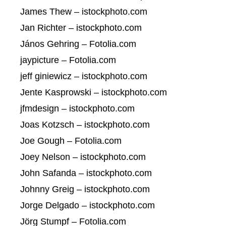
James Thew – istockphoto.com
Jan Richter – istockphoto.com
János Gehring – Fotolia.com
jaypicture – Fotolia.com
jeff giniewicz – istockphoto.com
Jente Kasprowski – istockphoto.com
jfmdesign – istockphoto.com
Joas Kotzsch – istockphoto.com
Joe Gough – Fotolia.com
Joey Nelson – istockphoto.com
John Safanda – istockphoto.com
Johnny Greig – istockphoto.com
Jorge Delgado – istockphoto.com
Jörg Stumpf – Fotolia.com