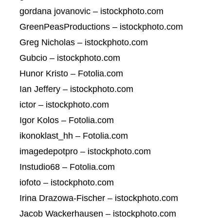
gordana jovanovic – istockphoto.com
GreenPeasProductions – istockphoto.com
Greg Nicholas – istockphoto.com
Gubcio – istockphoto.com
Hunor Kristo – Fotolia.com
Ian Jeffery – istockphoto.com
ictor – istockphoto.com
Igor Kolos – Fotolia.com
ikonoklast_hh – Fotolia.com
imagedepotpro – istockphoto.com
Instudio68 – Fotolia.com
iofoto – istockphoto.com
Irina Drazowa-Fischer – istockphoto.com
Jacob Wackerhausen – istockphoto.com