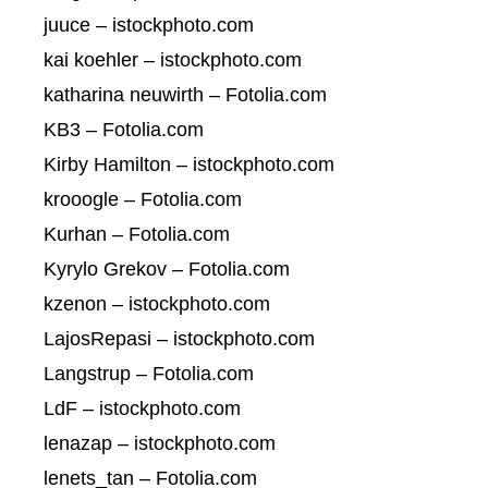
juuce – istockphoto.com
kai koehler – istockphoto.com
katharina neuwirth – Fotolia.com
KB3 – Fotolia.com
Kirby Hamilton – istockphoto.com
krooogle – Fotolia.com
Kurhan – Fotolia.com
Kyrylo Grekov – Fotolia.com
kzenon – istockphoto.com
LajosRepasi – istockphoto.com
Langstrup – Fotolia.com
LdF – istockphoto.com
lenazap – istockphoto.com
lenets_tan – Fotolia.com