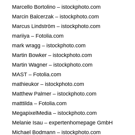
Marcello Bortolino – istockphoto.com
Marcin Balcerzak – istockphoto.com
Marcus Lindström – istockphoto.com
mariiya – Fotolia.com
mark wragg – istockphoto.com
Martin Bowker – istockphoto.com
Martin Wagner – istockphoto.com
MAST – Fotolia.com
mathieukor – istockphoto.com
Matthew Palmer – istockphoto.com
matttilda – Fotolia.com
MegapixelMedia – istockphoto.com
Melanie Isau – expertenhomepage GmbH
Michael Bodmann – istockphoto.com