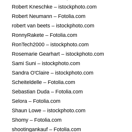
Robert Kneschke – istockphoto.com
Robert Neumann – Fotolia.com
robert van beets – istockphoto.com
RonnyRakete – Fotolia.com
RonTech2000 – istockphoto.com
Rosemarie Gearhart – istockphoto.com
Sami Suni – istockphoto.com
Sandra O'Claire – istockphoto.com
Scheiteldelle – Fotolia.com
Sebastian Duda – Fotolia.com
Selora – Fotolia.com
Shaun Lowe – istockphoto.com
Shomy – Fotolia.com
shootingankauf – Fotolia.com